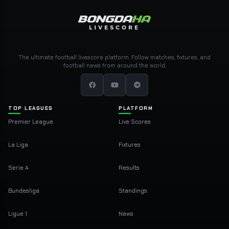
The ultimate football livescore platform. Follow matches, fixtures, and
football news from around the world.
TOP LEAGUES
PLATFORM
Premier League
Live Scores
La Liga
Fixtures
Serie A
Results
Bundesliga
Standings
Ligue 1
News