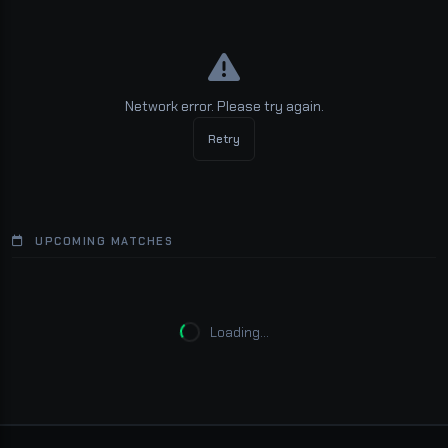
Network error. Please try again.
Retry
UPCOMING MATCHES
Loading...