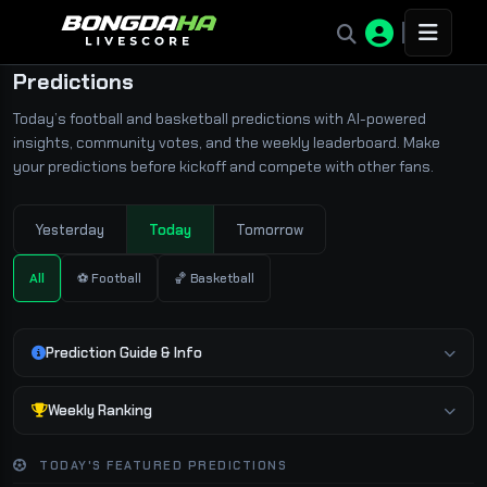
Predictions
Today’s football and basketball predictions with AI-powered
insights, community votes, and the weekly leaderboard. Make
your predictions before kickoff and compete with other fans.
Yesterday
Today
Tomorrow
All
⚽ Football
🏀 Basketball
Prediction Guide & Info
Weekly Ranking
TODAY'S FEATURED PREDICTIONS