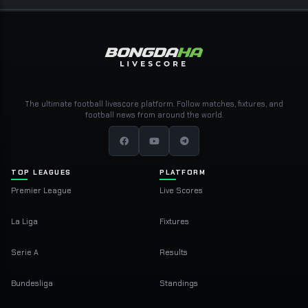
The ultimate football livescore platform. Follow matches, fixtures, and
football news from around the world.
TOP LEAGUES
PLATFORM
Premier League
Live Scores
La Liga
Fixtures
Serie A
Results
Bundesliga
Standings