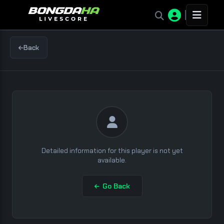
Back
Detailed information for this player is not yet
available.
Go Back