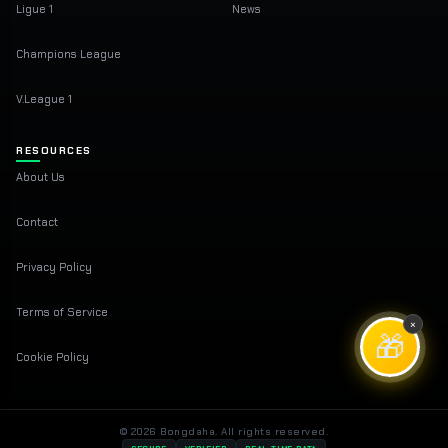
Ligue 1
News
Champions League
V.League 1
RESOURCES
About Us
Contact
Privacy Policy
Terms of Service
×
🎁
Cookie Policy
© 2026 Bongdaha. All rights reserved.