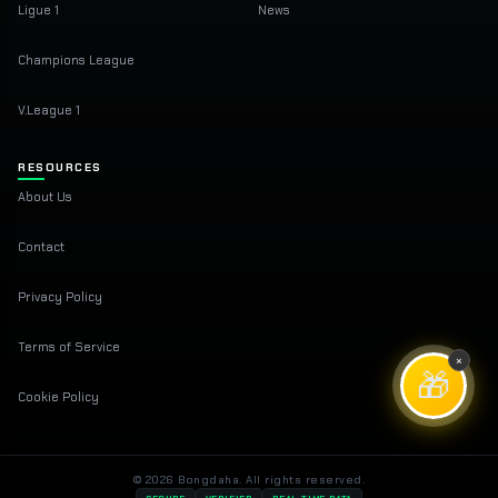
Ligue 1
News
Champions League
V.League 1
RESOURCES
About Us
Contact
Privacy Policy
Terms of Service
×
🎁
Cookie Policy
© 2026 Bongdaha. All rights reserved.