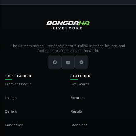
The ultimate football livescore platform. Follow matches, fixtures, and
football news from around the world.
TOP LEAGUES
PLATFORM
Premier League
Live Scores
La Liga
Fixtures
Serie A
Results
Bundesliga
Standings