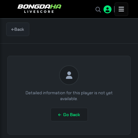
Back
Detailed information for this player is not yet
available.
Go Back