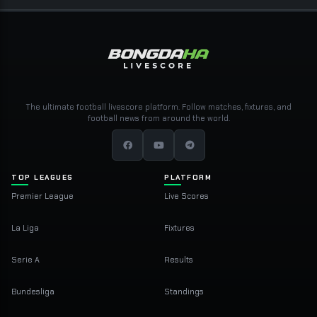
The ultimate football livescore platform. Follow matches, fixtures, and
football news from around the world.
TOP LEAGUES
PLATFORM
Premier League
Live Scores
La Liga
Fixtures
Serie A
Results
Bundesliga
Standings