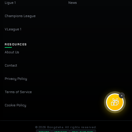
Ligue 1
News
Champions League
V.League 1
RESOURCES
About Us
Contact
Privacy Policy
Terms of Service
×
🎁
Cookie Policy
© 2026 Bongdaha. All rights reserved.