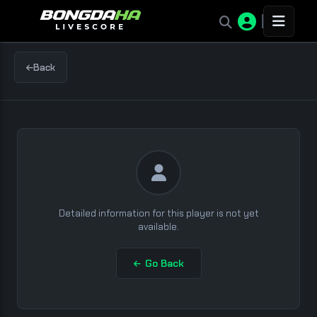
Back
Detailed information for this player is not yet
available.
Go Back