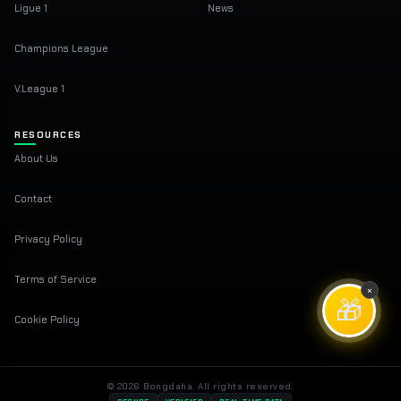
Ligue 1
News
Champions League
V.League 1
RESOURCES
About Us
Contact
Privacy Policy
Terms of Service
×
🎁
Cookie Policy
© 2026 Bongdaha. All rights reserved.