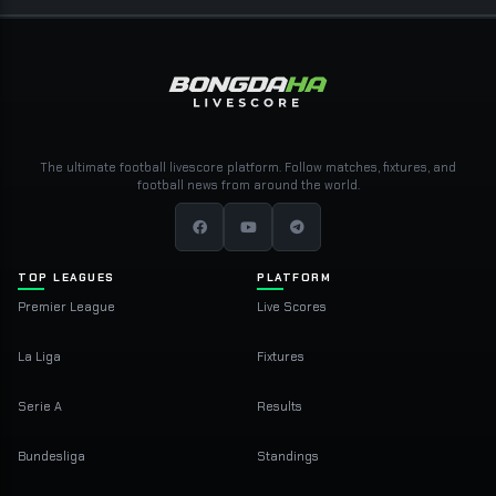
The ultimate football livescore platform. Follow matches, fixtures, and
football news from around the world.
TOP LEAGUES
PLATFORM
Premier League
Live Scores
La Liga
Fixtures
Serie A
Results
Bundesliga
Standings