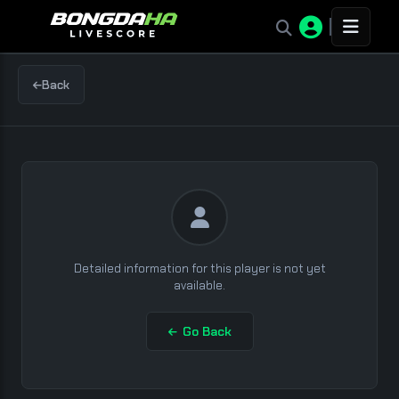
Back
Detailed information for this player is not yet
available.
Go Back