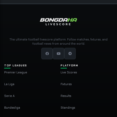
The ultimate football livescore platform. Follow matches, fixtures, and
football news from around the world.
TOP LEAGUES
PLATFORM
Premier League
Live Scores
La Liga
Fixtures
Serie A
Results
Bundesliga
Standings