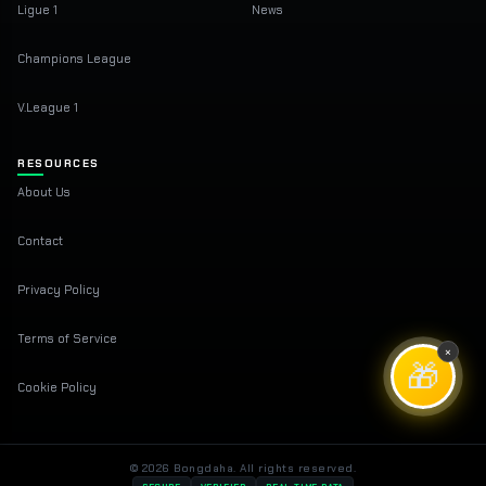
Ligue 1
News
Champions League
V.League 1
RESOURCES
About Us
Contact
Privacy Policy
Terms of Service
×
🎁
Cookie Policy
© 2026 Bongdaha. All rights reserved.