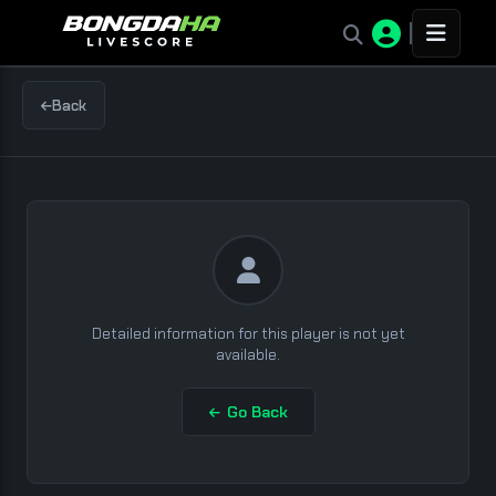
Back
Detailed information for this player is not yet
available.
Go Back