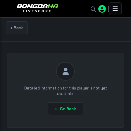
Back
Detailed information for this player is not yet
available.
Go Back