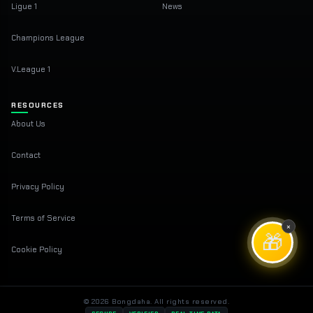
Ligue 1
News
Champions League
V.League 1
RESOURCES
About Us
Contact
Privacy Policy
Terms of Service
×
🎁
Cookie Policy
© 2026 Bongdaha. All rights reserved.