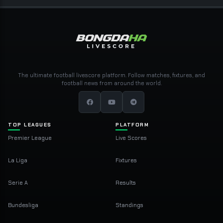
The ultimate football livescore platform. Follow matches, fixtures, and
football news from around the world.
TOP LEAGUES
PLATFORM
Premier League
Live Scores
La Liga
Fixtures
Serie A
Results
Bundesliga
Standings