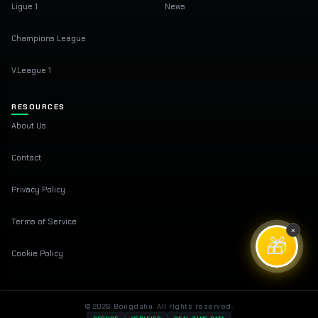
Ligue 1
News
Champions League
V.League 1
RESOURCES
About Us
Contact
Privacy Policy
Terms of Service
×
🎁
Cookie Policy
© 2026 Bongdaha. All rights reserved.