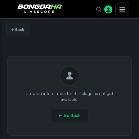
Back
Detailed information for this player is not yet
available.
Go Back