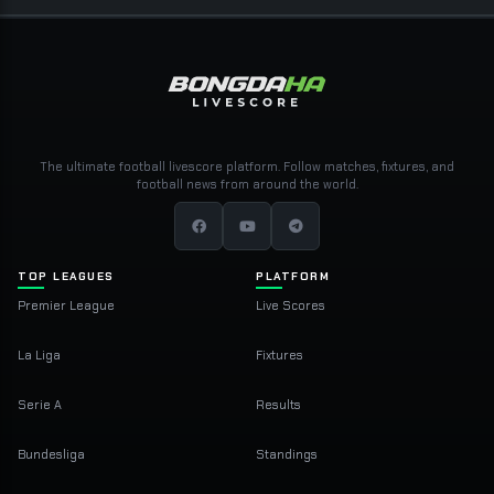
The ultimate football livescore platform. Follow matches, fixtures, and
football news from around the world.
TOP LEAGUES
PLATFORM
Premier League
Live Scores
La Liga
Fixtures
Serie A
Results
Bundesliga
Standings