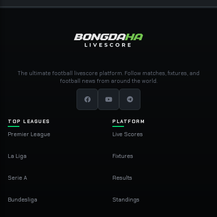
The ultimate football livescore platform. Follow matches, fixtures, and
football news from around the world.
TOP LEAGUES
PLATFORM
Premier League
Live Scores
La Liga
Fixtures
Serie A
Results
Bundesliga
Standings