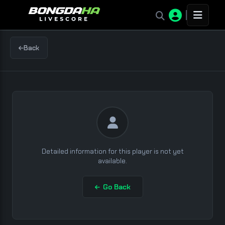
Back
Detailed information for this player is not yet
available.
Go Back