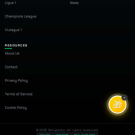
Ligue 1
News
Champions League
V.League 1
RESOURCES
About Us
Contact
Privacy Policy
Terms of Service
×
🎁
Cookie Policy
© 2026 Bongdaha. All rights reserved.