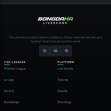
The ultimate football livescore platform. Follow matches, fixtures, and
football news from around the world.
TOP LEAGUES
PLATFORM
Premier League
Live Scores
La Liga
Fixtures
Serie A
Results
Bundesliga
Standings