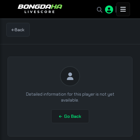
Back
Detailed information for this player is not yet
available.
Go Back