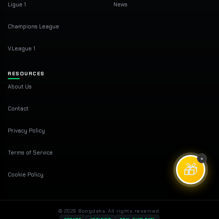
Ligue 1
News
Champions League
V.League 1
RESOURCES
About Us
Contact
Privacy Policy
Terms of Service
×
🎁
Cookie Policy
© 2026 Bongdaha. All rights reserved.