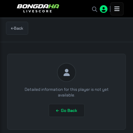
Back
Detailed information for this player is not yet
available.
Go Back