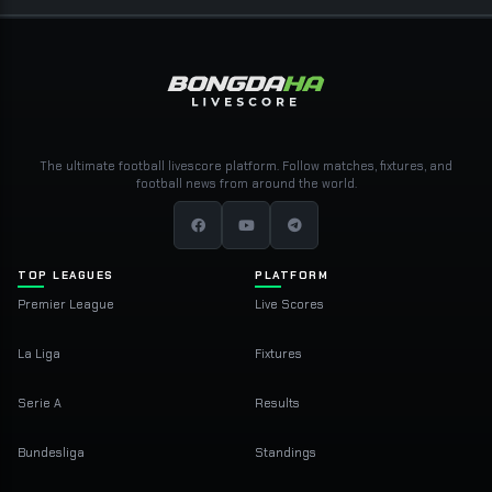
The ultimate football livescore platform. Follow matches, fixtures, and
football news from around the world.
TOP LEAGUES
PLATFORM
Premier League
Live Scores
La Liga
Fixtures
Serie A
Results
Bundesliga
Standings