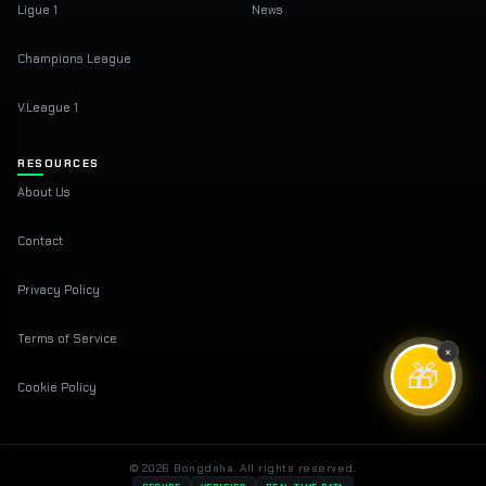
Ligue 1
News
Champions League
V.League 1
RESOURCES
About Us
Contact
Privacy Policy
Terms of Service
×
🎁
Cookie Policy
© 2026 Bongdaha. All rights reserved.