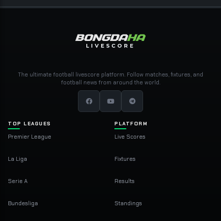
The ultimate football livescore platform. Follow matches, fixtures, and
football news from around the world.
TOP LEAGUES
PLATFORM
Premier League
Live Scores
La Liga
Fixtures
Serie A
Results
Bundesliga
Standings