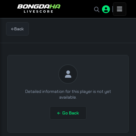
Back
Detailed information for this player is not yet
available.
Go Back