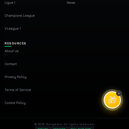
Ligue 1
News
Champions League
V.League 1
RESOURCES
About Us
Contact
Privacy Policy
Terms of Service
×
🎁
Cookie Policy
© 2026 Bongdaha. All rights reserved.