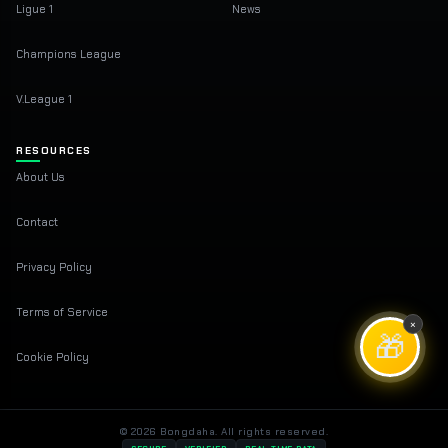
Ligue 1
News
Champions League
V.League 1
RESOURCES
About Us
Contact
Privacy Policy
Terms of Service
×
🎁
Cookie Policy
© 2026 Bongdaha. All rights reserved.