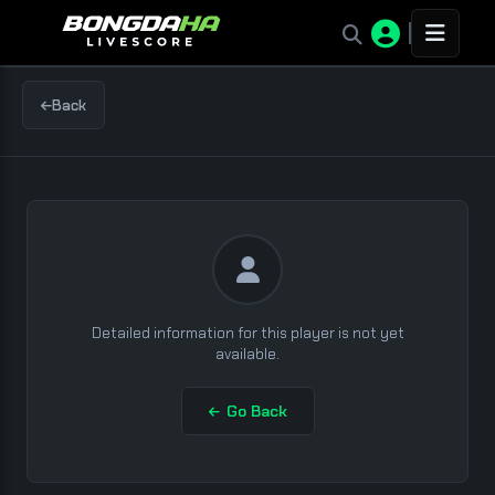
Back
Detailed information for this player is not yet
available.
Go Back