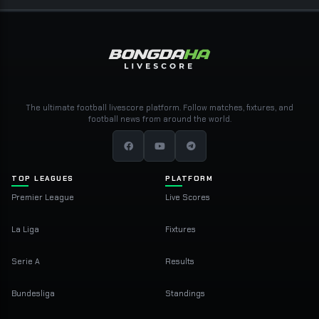
The ultimate football livescore platform. Follow matches, fixtures, and
football news from around the world.
TOP LEAGUES
PLATFORM
Premier League
Live Scores
La Liga
Fixtures
Serie A
Results
Bundesliga
Standings