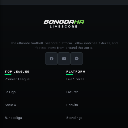
The ultimate football livescore platform. Follow matches, fixtures, and
football news from around the world.
TOP LEAGUES
PLATFORM
Premier League
Live Scores
La Liga
Fixtures
Serie A
Results
Bundesliga
Standings