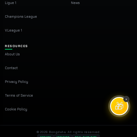
Ligue 1
News
Champions League
V.League 1
RESOURCES
About Us
Contact
Privacy Policy
Terms of Service
×
🎁
Cookie Policy
© 2026 Bongdaha. All rights reserved.