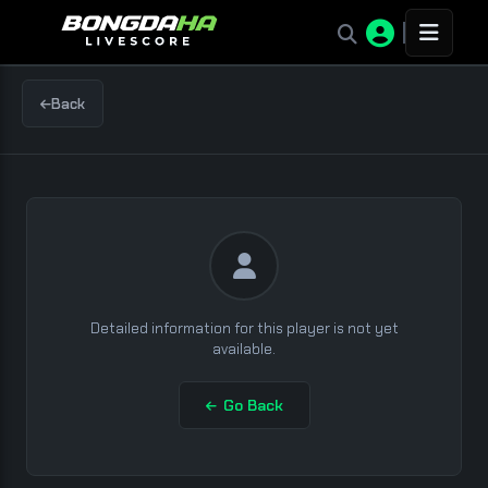
Back
Detailed information for this player is not yet
available.
Go Back