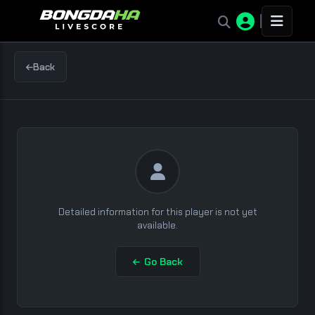
Back
Detailed information for this player is not yet
available.
Go Back