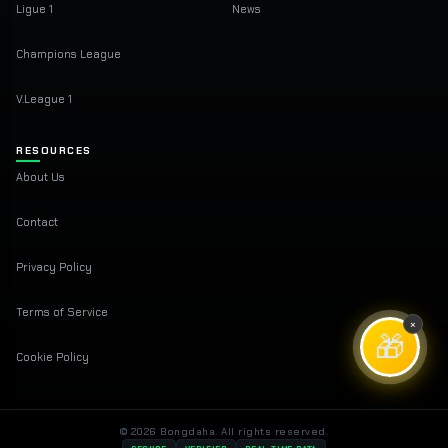
Ligue 1
News
Champions League
V.League 1
RESOURCES
About Us
Contact
Privacy Policy
Terms of Service
×
🎁
Cookie Policy
© 2026 Bongdaha. All rights reserved.