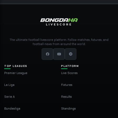
The ultimate football livescore platform. Follow matches, fixtures, and
football news from around the world.
TOP LEAGUES
PLATFORM
Premier League
Live Scores
La Liga
Fixtures
Serie A
Results
Bundesliga
Standings