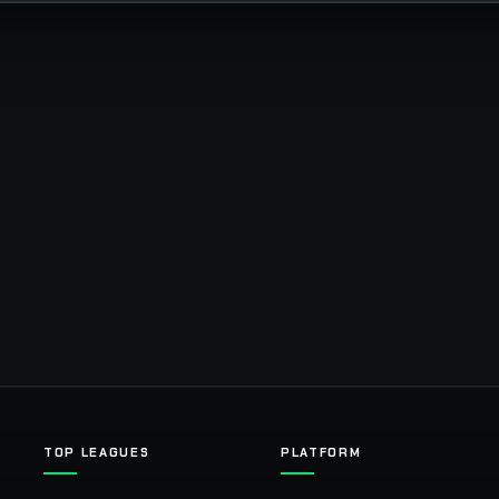
TOP LEAGUES
PLATFORM