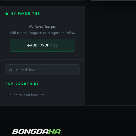
MY FAVORITES
No favorites yet
Add teams, leagues or players to follow
ADD FAVORITES
TOP COUNTRIES
Failed to load leagues