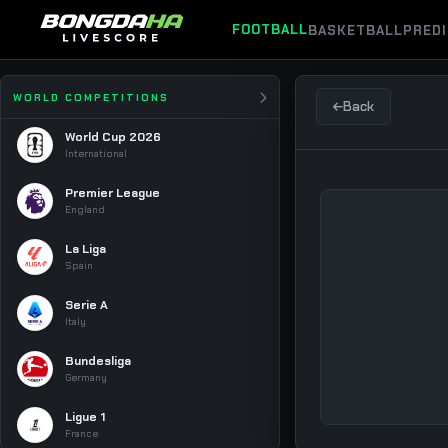
FOOTBALL
BASKETBALL
PRED
WORLD COMPETITIONS
Back
World Cup 2026
International
Premier League
England
La Liga
Spain
Serie A
Italy
Bundesliga
Germany
Ligue 1
France