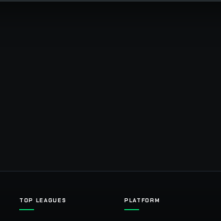
TOP LEAGUES
PLATFORM