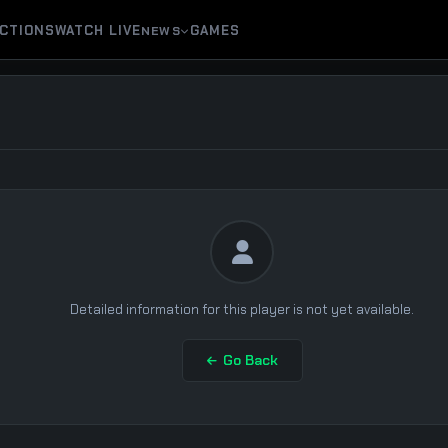
ICTIONS
WATCH LIVE
GAMES
NEWS
Detailed information for this player is not yet available.
Go Back