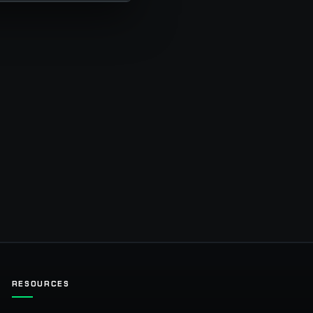
RESOURCES