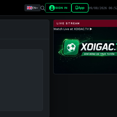
App
SIGN IN
EN
09/08/2026 06:5
LIVE STREAM
Watch Live at XOIGAC.TV ▶