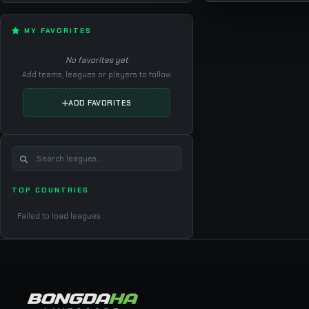
MY FAVORITES
No favorites yet
Add teams, leagues or players to follow
ADD FAVORITES
TOP COUNTRIES
Failed to load leagues