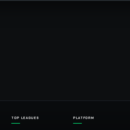
TOP LEAGUES
PLATFORM