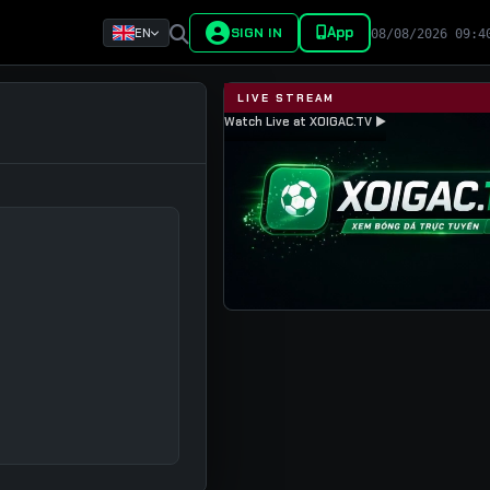
App
SIGN IN
EN
08/08/2026 09:4
LIVE STREAM
Watch Live at XOIGAC.TV ▶