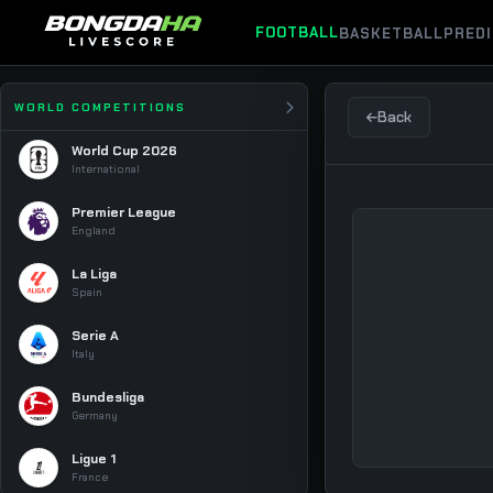
FOOTBALL
BASKETBALL
PRED
WORLD COMPETITIONS
Back
World Cup 2026
International
Premier League
England
La Liga
Spain
Serie A
Italy
Bundesliga
Germany
Ligue 1
France