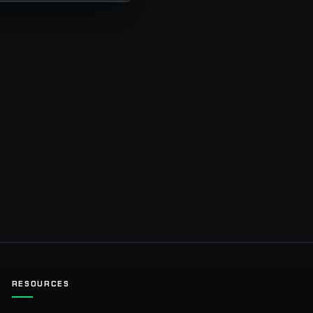
RESOURCES