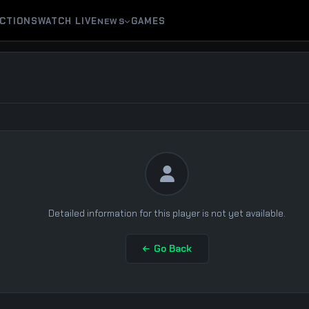
ICTIONS
WATCH LIVE
GAMES
NEWS
Detailed information for this player is not yet available.
Go Back