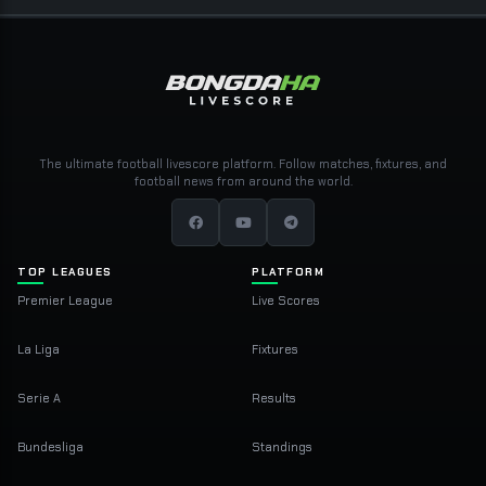
The ultimate football livescore platform. Follow matches, fixtures, and
football news from around the world.
TOP LEAGUES
PLATFORM
Premier League
Live Scores
La Liga
Fixtures
Serie A
Results
Bundesliga
Standings