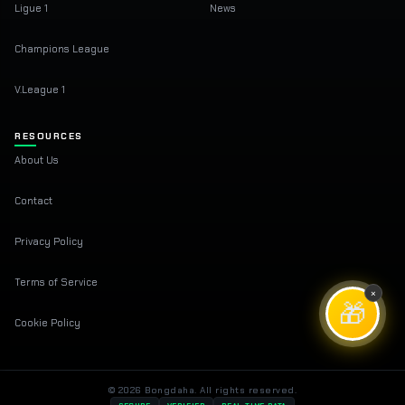
Ligue 1
News
Champions League
V.League 1
RESOURCES
About Us
Contact
Privacy Policy
Terms of Service
×
🎁
Cookie Policy
© 2026 Bongdaha. All rights reserved.