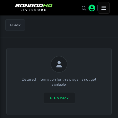
Back
Detailed information for this player is not yet
available.
Go Back