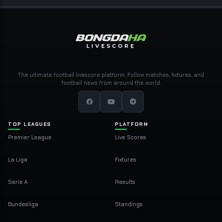
The ultimate football livescore platform. Follow matches, fixtures, and
football news from around the world.
TOP LEAGUES
PLATFORM
Premier League
Live Scores
La Liga
Fixtures
Serie A
Results
Bundesliga
Standings