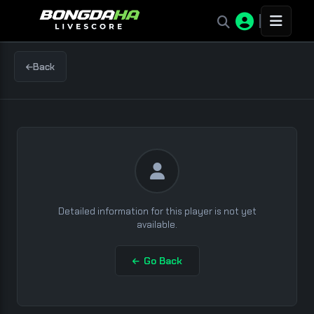
Back
Detailed information for this player is not yet
available.
Go Back