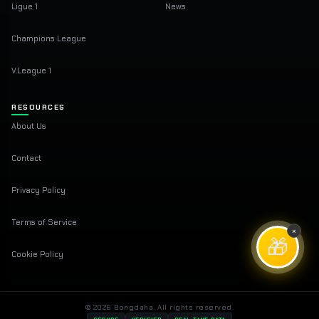
Ligue 1
News
Champions League
V.League 1
RESOURCES
About Us
Contact
Privacy Policy
Terms of Service
×
🎁
Cookie Policy
© 2026 Bongdaha. All rights reserved.