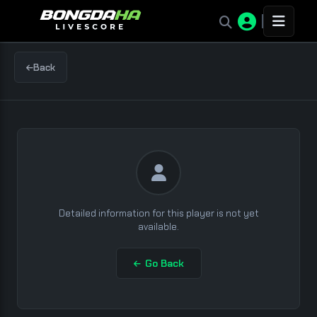
Back
Detailed information for this player is not yet
available.
Go Back