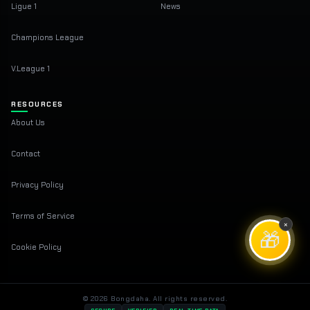
Ligue 1
News
Champions League
V.League 1
RESOURCES
About Us
Contact
Privacy Policy
Terms of Service
×
🎁
Cookie Policy
© 2026 Bongdaha. All rights reserved.