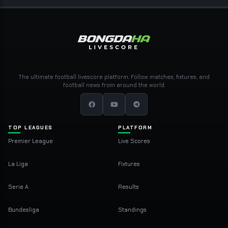
The ultimate football livescore platform. Follow matches, fixtures, and
football news from around the world.
TOP LEAGUES
PLATFORM
Premier League
Live Scores
La Liga
Fixtures
Serie A
Results
Bundesliga
Standings