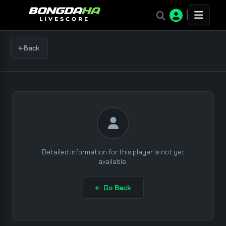
Back
Detailed information for this player is not yet
available.
Go Back