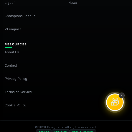
Ligue 1
News
Champions League
V.League 1
RESOURCES
About Us
Contact
Privacy Policy
Terms of Service
×
🎁
Cookie Policy
© 2026 Bongdaha. All rights reserved.