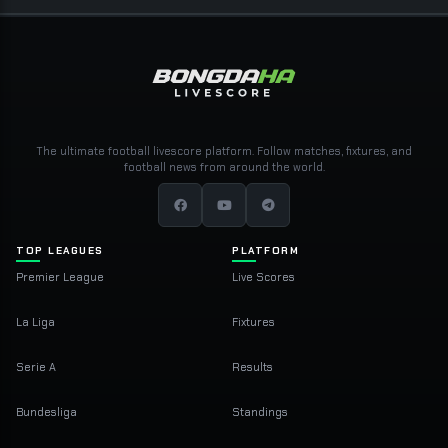
The ultimate football livescore platform. Follow matches, fixtures, and
football news from around the world.
TOP LEAGUES
PLATFORM
Premier League
Live Scores
La Liga
Fixtures
Serie A
Results
Bundesliga
Standings