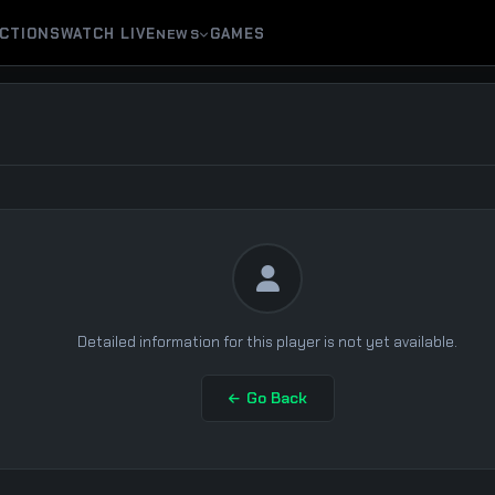
ICTIONS
WATCH LIVE
GAMES
NEWS
Detailed information for this player is not yet available.
Go Back