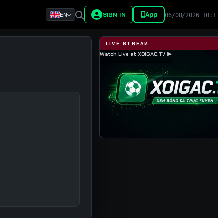
App
SIGN IN
EN
06/08/2026 10:1
LIVE STREAM
Watch Live at XOIGAC.TV ▶