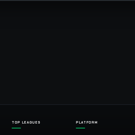
TOP LEAGUES
PLATFORM