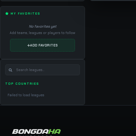
MY FAVORITES
No favorites yet
Add teams, leagues or players to follow
ADD FAVORITES
TOP COUNTRIES
Failed to load leagues