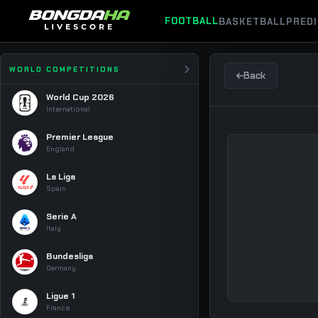
FOOTBALL
BASKETBALL
PRED
WORLD COMPETITIONS
Back
World Cup 2026
International
Premier League
England
La Liga
Spain
Serie A
Italy
Bundesliga
Germany
Ligue 1
France