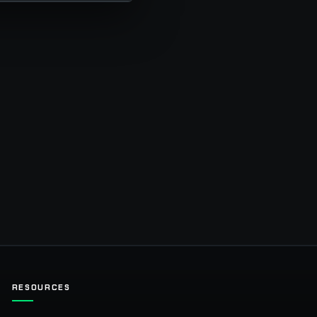
RESOURCES