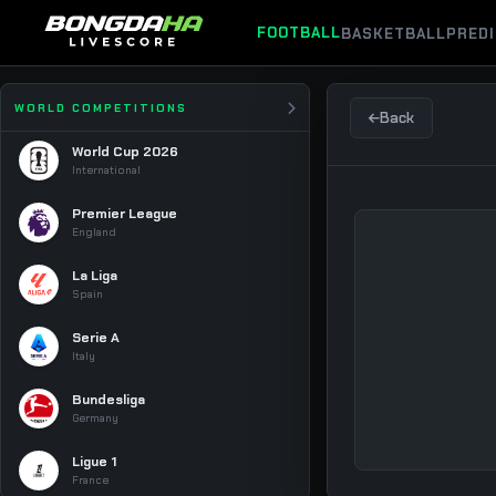
FOOTBALL
BASKETBALL
PRED
WORLD COMPETITIONS
Back
World Cup 2026
International
Premier League
England
La Liga
Spain
Serie A
Italy
Bundesliga
Germany
Ligue 1
France