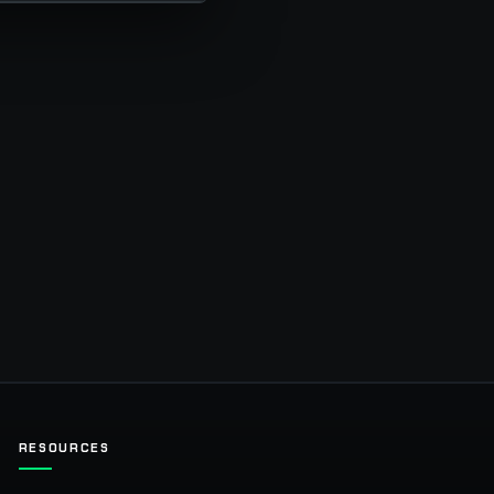
RESOURCES