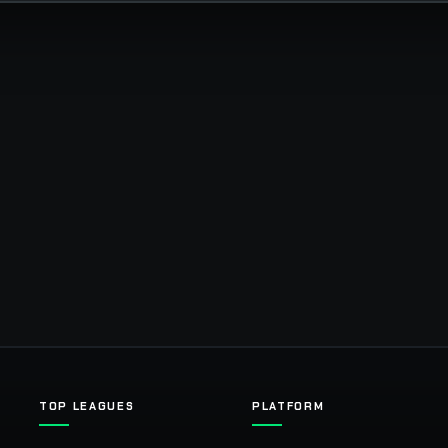
TOP LEAGUES
PLATFORM