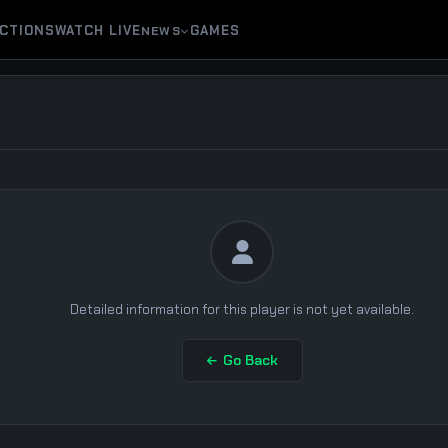
ICTIONS
WATCH LIVE
GAMES
NEWS
Detailed information for this player is not yet available.
Go Back