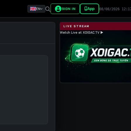
App
SIGN IN
EN
08/08/2026 12:1
LIVE STREAM
Watch Live at XOIGAC.TV ▶