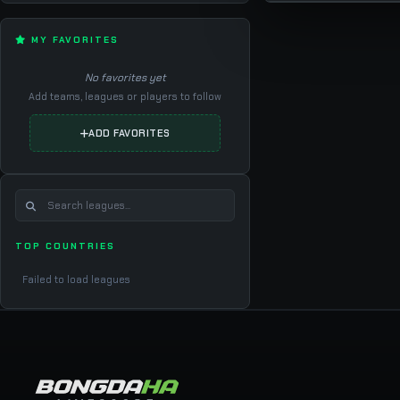
MY FAVORITES
No favorites yet
Add teams, leagues or players to follow
ADD FAVORITES
TOP COUNTRIES
Failed to load leagues