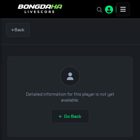
Back
Detailed information for this player is not yet
available.
Go Back