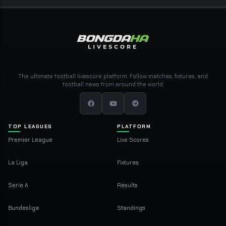
The ultimate football livescore platform. Follow matches, fixtures, and
football news from around the world.
TOP LEAGUES
PLATFORM
Premier League
Live Scores
La Liga
Fixtures
Serie A
Results
Bundesliga
Standings