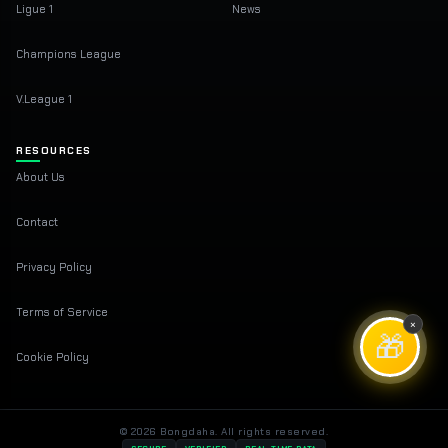
Ligue 1
News
Champions League
V.League 1
RESOURCES
About Us
Contact
Privacy Policy
Terms of Service
×
🎁
Cookie Policy
© 2026 Bongdaha. All rights reserved.