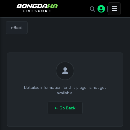
Back
Detailed information for this player is not yet
available.
Go Back