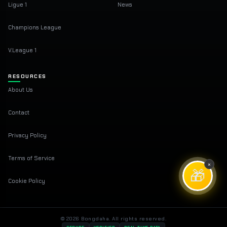
Ligue 1
News
Champions League
V.League 1
RESOURCES
About Us
Contact
Privacy Policy
Terms of Service
×
🎁
Cookie Policy
© 2026 Bongdaha. All rights reserved.