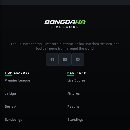
The ultimate football livescore platform. Follow matches, fixtures, and
football news from around the world.
TOP LEAGUES
PLATFORM
Premier League
Live Scores
La Liga
Fixtures
Serie A
Results
Bundesliga
Standings