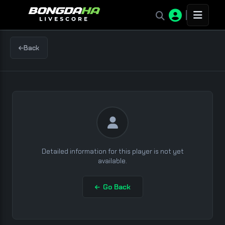
Back
Detailed information for this player is not yet
available.
Go Back