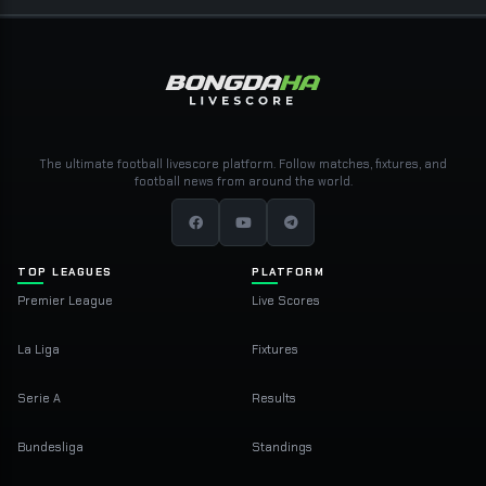
The ultimate football livescore platform. Follow matches, fixtures, and
football news from around the world.
TOP LEAGUES
PLATFORM
Premier League
Live Scores
La Liga
Fixtures
Serie A
Results
Bundesliga
Standings