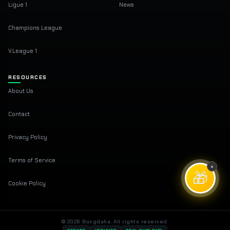
Ligue 1
News
Champions League
V.League 1
RESOURCES
About Us
Contact
Privacy Policy
Terms of Service
×
🎁
Cookie Policy
© 2026 Bongdaha. All rights reserved.