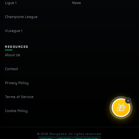
Ligue 1
News
Champions League
V.League 1
RESOURCES
About Us
Contact
Privacy Policy
Terms of Service
×
🎁
Cookie Policy
© 2026 Bongdaha. All rights reserved.