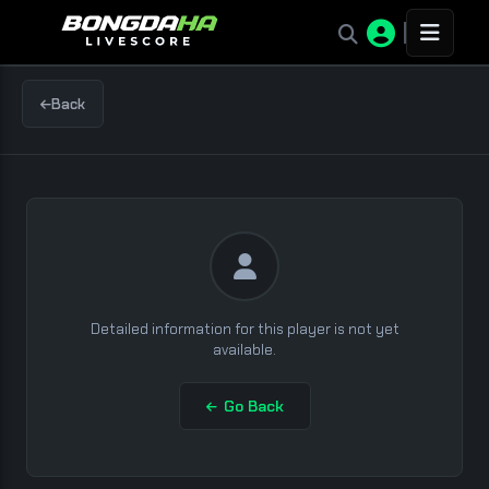
Back
Detailed information for this player is not yet
available.
Go Back