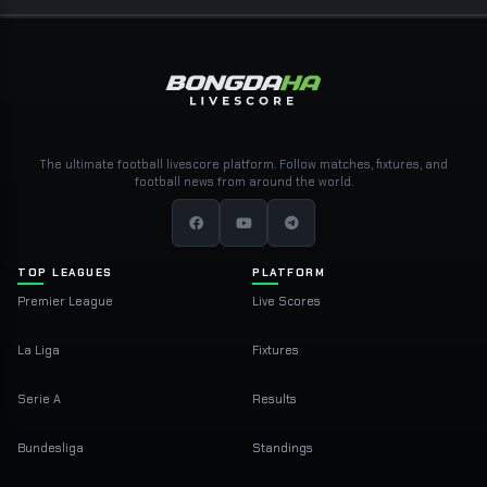
The ultimate football livescore platform. Follow matches, fixtures, and
football news from around the world.
TOP LEAGUES
PLATFORM
Premier League
Live Scores
La Liga
Fixtures
Serie A
Results
Bundesliga
Standings