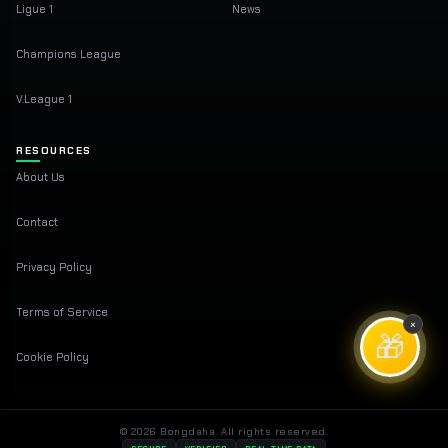
Ligue 1
News
Champions League
V.League 1
RESOURCES
About Us
Contact
Privacy Policy
Terms of Service
×
🎁
Cookie Policy
© 2026 Bongdaha. All rights reserved.