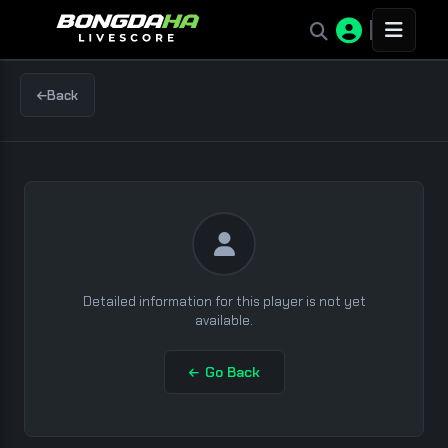
Back
Detailed information for this player is not yet
available.
Go Back