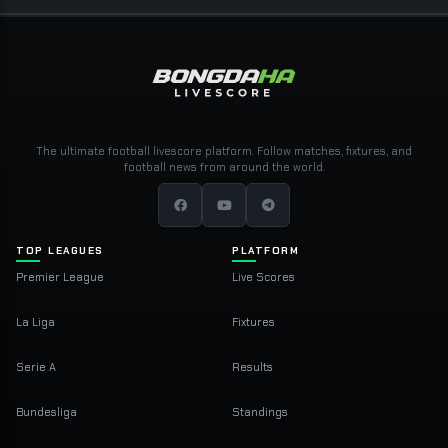
The ultimate football livescore platform. Follow matches, fixtures, and
football news from around the world.
TOP LEAGUES
PLATFORM
Premier League
Live Scores
La Liga
Fixtures
Serie A
Results
Bundesliga
Standings