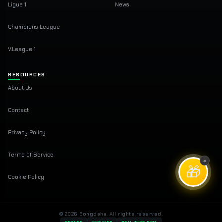
Ligue 1
News
Champions League
V.League 1
RESOURCES
About Us
Contact
Privacy Policy
Terms of Service
×
🎁
Cookie Policy
© 2026 Bongdaha. All rights reserved.