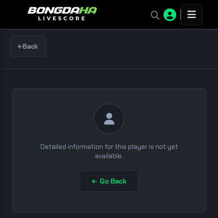
Back
Detailed information for this player is not yet
available.
Go Back