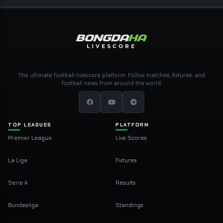
The ultimate football livescore platform. Follow matches, fixtures, and
football news from around the world.
TOP LEAGUES
PLATFORM
Premier League
Live Scores
La Liga
Fixtures
Serie A
Results
Bundesliga
Standings