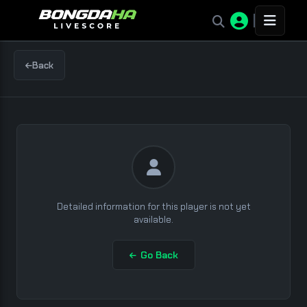
Back
Detailed information for this player is not yet
available.
Go Back