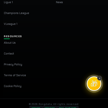
Ligue 1
News
Champions League
V.League 1
RESOURCES
About Us
Contact
Privacy Policy
Terms of Service
×
🎁
Cookie Policy
© 2026 Bongdaha. All rights reserved.