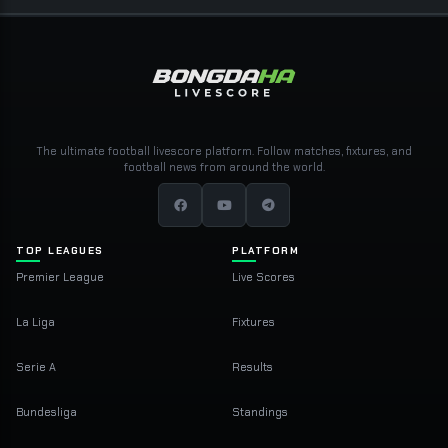
The ultimate football livescore platform. Follow matches, fixtures, and
football news from around the world.
TOP LEAGUES
PLATFORM
Premier League
Live Scores
La Liga
Fixtures
Serie A
Results
Bundesliga
Standings