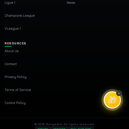
Ligue 1
News
Champions League
V.League 1
RESOURCES
About Us
Contact
Privacy Policy
Terms of Service
×
🎁
Cookie Policy
© 2026 Bongdaha. All rights reserved.