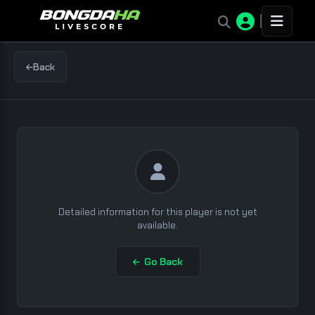
Back
Detailed information for this player is not yet
available.
Go Back