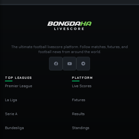
The ultimate football livescore platform. Follow matches, fixtures, and
football news from around the world.
TOP LEAGUES
PLATFORM
Premier League
Live Scores
La Liga
Fixtures
Serie A
Results
Bundesliga
Standings