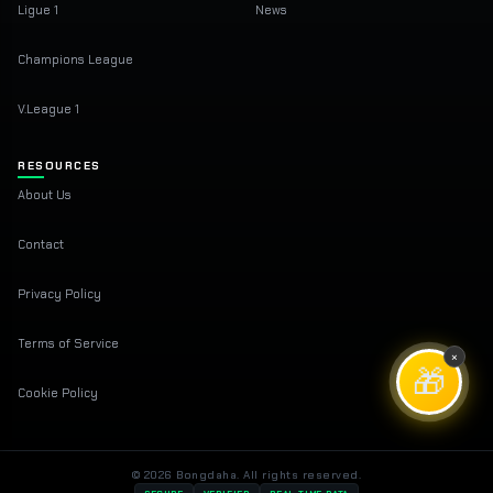
Ligue 1
News
Champions League
V.League 1
RESOURCES
About Us
Contact
Privacy Policy
Terms of Service
×
🎁
Cookie Policy
© 2026 Bongdaha. All rights reserved.