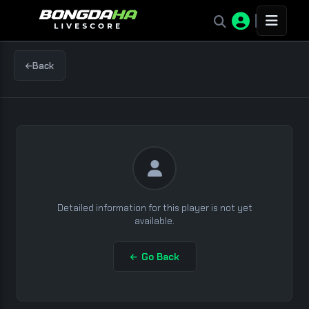
Back
Detailed information for this player is not yet
available.
Go Back