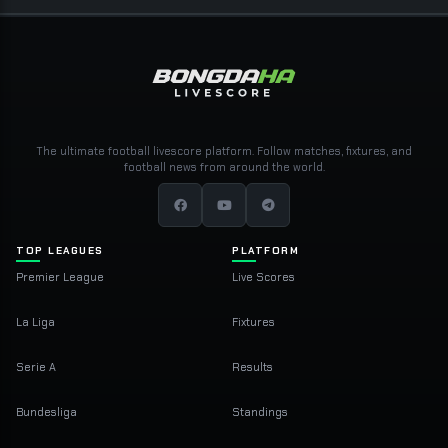
The ultimate football livescore platform. Follow matches, fixtures, and
football news from around the world.
TOP LEAGUES
PLATFORM
Premier League
Live Scores
La Liga
Fixtures
Serie A
Results
Bundesliga
Standings