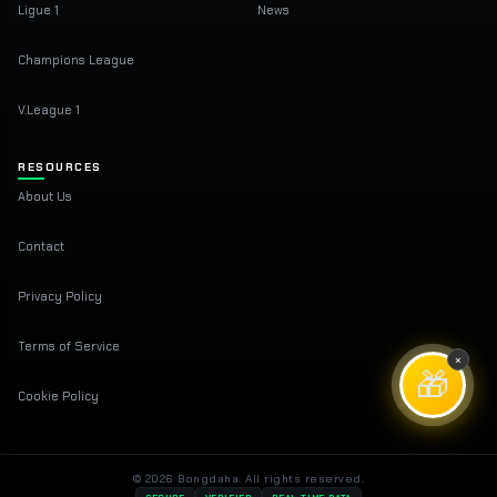
Ligue 1
News
Champions League
V.League 1
RESOURCES
About Us
Contact
Privacy Policy
Terms of Service
×
🎁
Cookie Policy
© 2026 Bongdaha. All rights reserved.