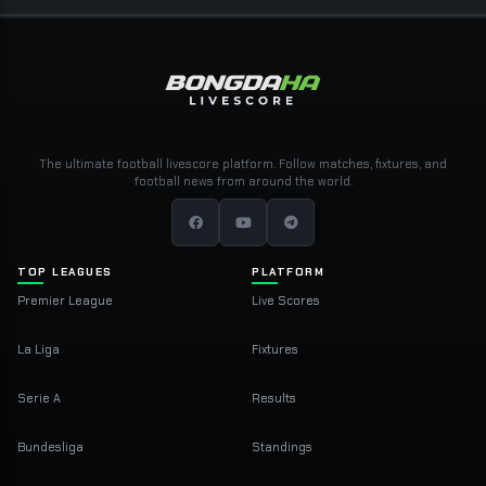
The ultimate football livescore platform. Follow matches, fixtures, and
football news from around the world.
TOP LEAGUES
PLATFORM
Premier League
Live Scores
La Liga
Fixtures
Serie A
Results
Bundesliga
Standings