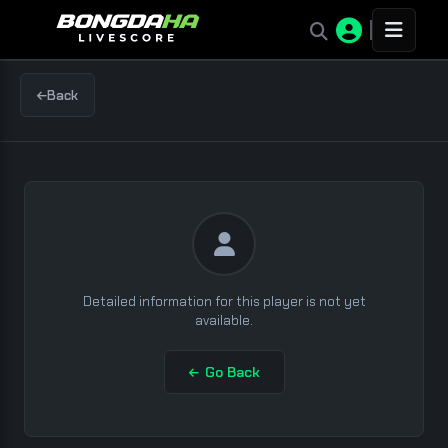
Back
Detailed information for this player is not yet
available.
Go Back