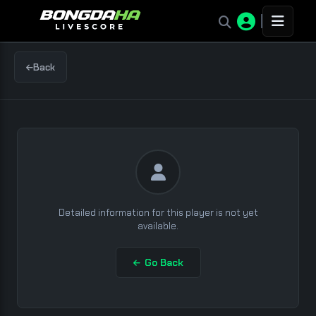
Back
Detailed information for this player is not yet
available.
Go Back