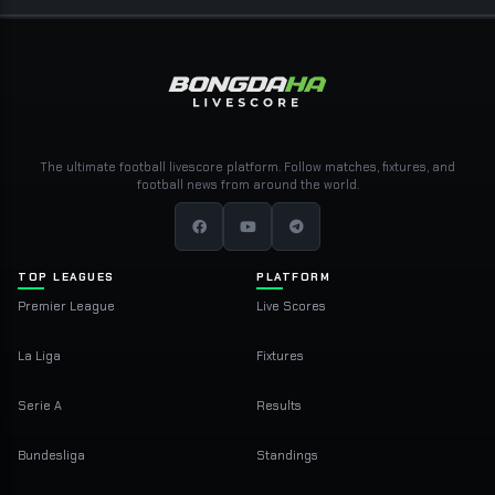
The ultimate football livescore platform. Follow matches, fixtures, and
football news from around the world.
TOP LEAGUES
PLATFORM
Premier League
Live Scores
La Liga
Fixtures
Serie A
Results
Bundesliga
Standings