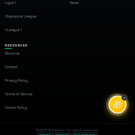
Ligue 1
News
Champions League
V.League 1
RESOURCES
About Us
Contact
Privacy Policy
Terms of Service
×
🎁
Cookie Policy
© 2026 Bongdaha. All rights reserved.