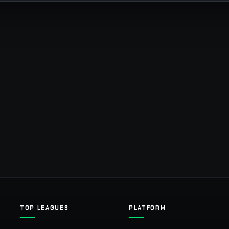
TOP LEAGUES
PLATFORM