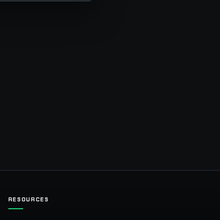
RESOURCES