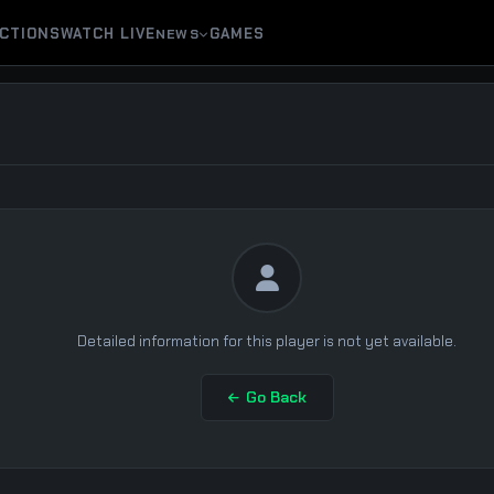
ICTIONS
WATCH LIVE
GAMES
NEWS
Detailed information for this player is not yet available.
Go Back