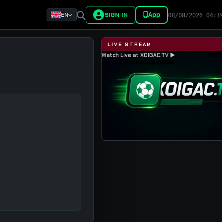
App
SIGN IN
EN
08/08/2026 04:1
LIVE STREAM
Watch Live at XOIGAC.TV ▶