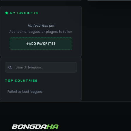
MY FAVORITES
No favorites yet
Add teams, leagues or players to follow
ADD FAVORITES
TOP COUNTRIES
Failed to load leagues