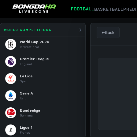
FOOTBALL
BASKETBALL
PRED
WORLD COMPETITIONS
Back
World Cup 2026
International
Premier League
England
La Liga
Spain
Serie A
Italy
Bundesliga
Germany
Ligue 1
France