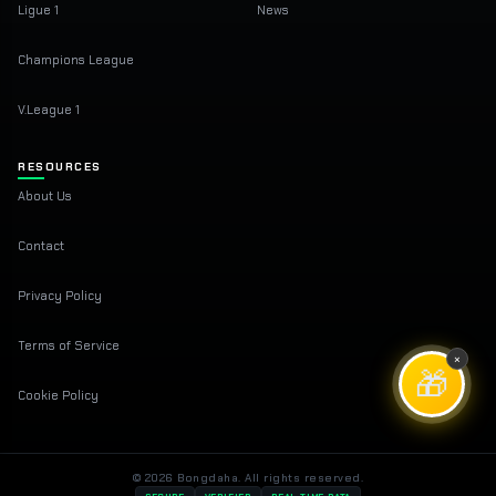
Ligue 1
News
Champions League
V.League 1
RESOURCES
About Us
Contact
Privacy Policy
Terms of Service
×
🎁
Cookie Policy
© 2026 Bongdaha. All rights reserved.