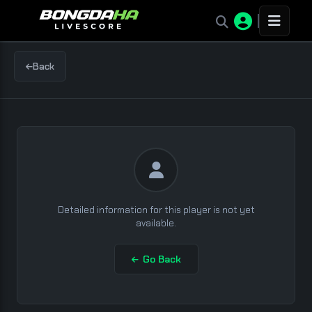
Back
Detailed information for this player is not yet
available.
Go Back