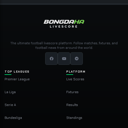
The ultimate football livescore platform. Follow matches, fixtures, and
football news from around the world.
TOP LEAGUES
PLATFORM
Premier League
Live Scores
La Liga
Fixtures
Serie A
Results
Bundesliga
Standings