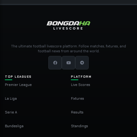
The ultimate football livescore platform. Follow matches, fixtures, and
football news from around the world.
TOP LEAGUES
PLATFORM
Premier League
Live Scores
La Liga
Fixtures
Serie A
Results
Bundesliga
Standings