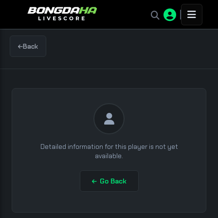
Back
Detailed information for this player is not yet
available.
Go Back