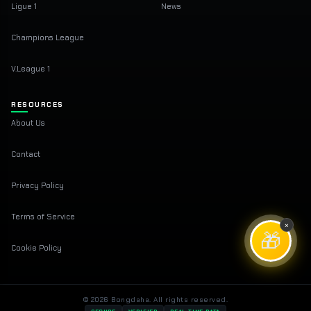
Ligue 1
News
Champions League
V.League 1
RESOURCES
About Us
Contact
Privacy Policy
Terms of Service
×
🎁
Cookie Policy
© 2026 Bongdaha. All rights reserved.