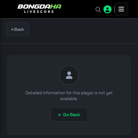
Back
Detailed information for this player is not yet
available.
Go Back