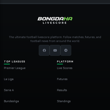
The ultimate football livescore platform. Follow matches, fixtures, and
football news from around the world.
TOP LEAGUES
PLATFORM
Premier League
Live Scores
La Liga
Fixtures
Serie A
Results
Bundesliga
Standings