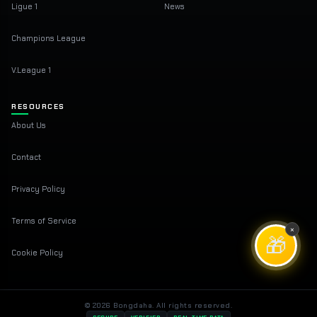
Ligue 1
News
Champions League
V.League 1
RESOURCES
About Us
Contact
Privacy Policy
Terms of Service
×
🎁
Cookie Policy
© 2026 Bongdaha. All rights reserved.