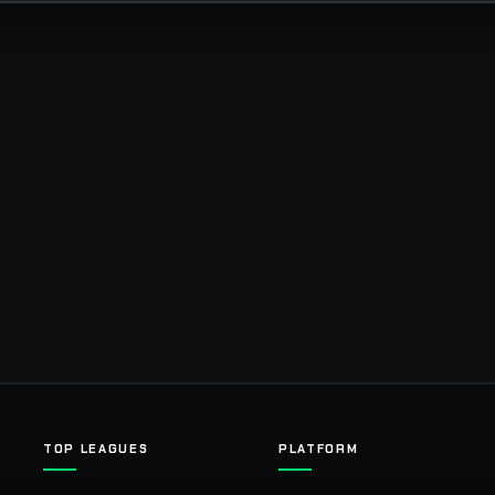
TOP LEAGUES
PLATFORM