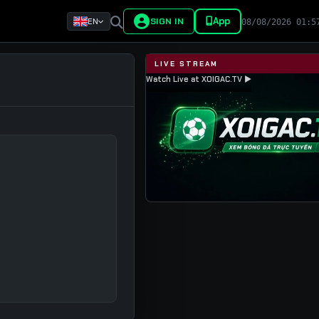
App
SIGN IN
EN
08/08/2026 01:5
LIVE STREAM
Watch Live at XOIGAC.TV ▶