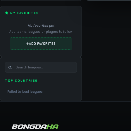
MY FAVORITES
No favorites yet
Add teams, leagues or players to follow
ADD FAVORITES
TOP COUNTRIES
Failed to load leagues