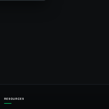
RESOURCES