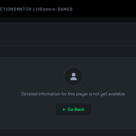
ICTIONS
WATCH LIVE
GAMES
NEWS
Detailed information for this player is not yet available.
Go Back