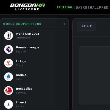
FOOTBALL
BASKETBALL
PRED
WORLD COMPETITIONS
Back
World Cup 2026
International
Premier League
England
La Liga
Spain
Serie A
Italy
Bundesliga
Germany
Ligue 1
France