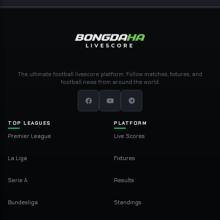
The ultimate football livescore platform. Follow matches, fixtures, and
football news from around the world.
TOP LEAGUES
PLATFORM
Premier League
Live Scores
La Liga
Fixtures
Serie A
Results
Bundesliga
Standings