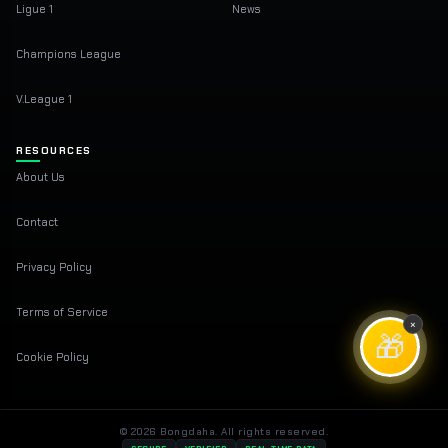
Ligue 1
News
Champions League
V.League 1
RESOURCES
About Us
Contact
Privacy Policy
Terms of Service
×
🎁
Cookie Policy
© 2026 Bongdaha. All rights reserved.