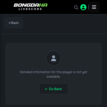
Back
Detailed information for this player is not yet
available.
Go Back