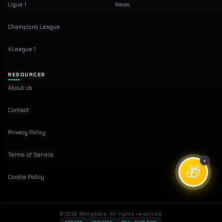
Ligue 1
News
Champions League
V.League 1
RESOURCES
About Us
Contact
Privacy Policy
Terms of Service
×
🎁
Cookie Policy
© 2026 Bongdaha. All rights reserved.