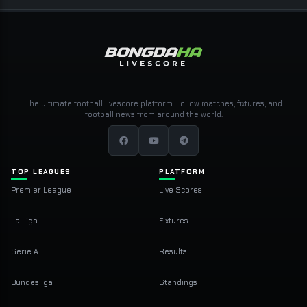
The ultimate football livescore platform. Follow matches, fixtures, and
football news from around the world.
TOP LEAGUES
PLATFORM
Premier League
Live Scores
La Liga
Fixtures
Serie A
Results
Bundesliga
Standings