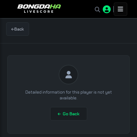
Back
Detailed information for this player is not yet
available.
Go Back