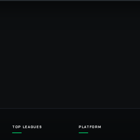
TOP LEAGUES
PLATFORM