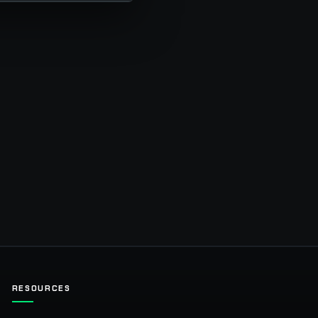
RESOURCES