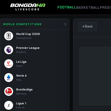
FOOTBALL
BASKETBALL
PRED
WORLD COMPETITIONS
Back
World Cup 2026
International
Premier League
England
La Liga
Spain
Serie A
Italy
Bundesliga
Germany
Ligue 1
France