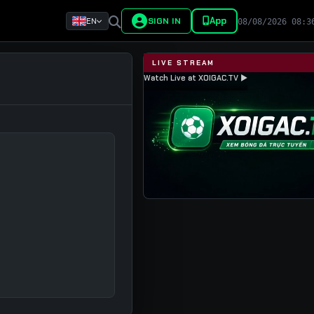
App
SIGN IN
EN
08/08/2026 08:3
LIVE STREAM
Watch Live at XOIGAC.TV ▶