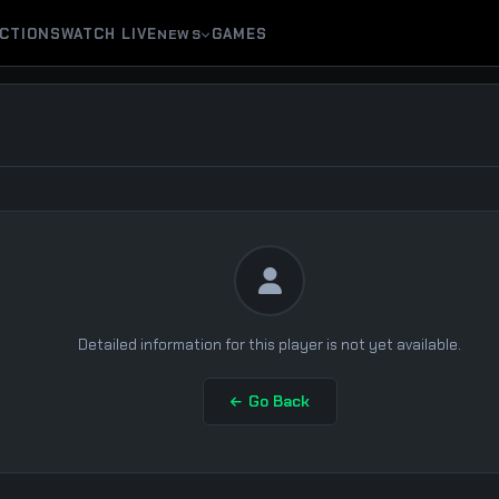
ICTIONS
WATCH LIVE
GAMES
NEWS
Detailed information for this player is not yet available.
Go Back