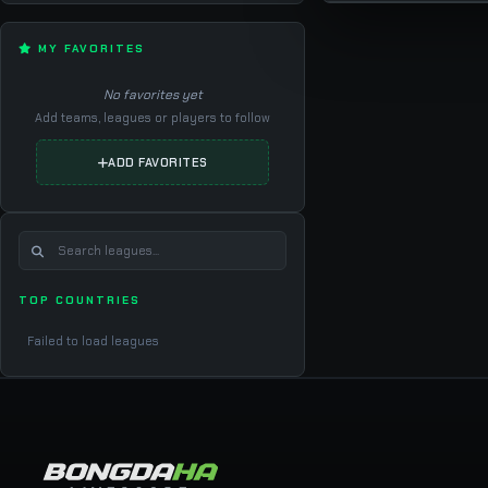
MY FAVORITES
No favorites yet
Add teams, leagues or players to follow
ADD FAVORITES
TOP COUNTRIES
Failed to load leagues