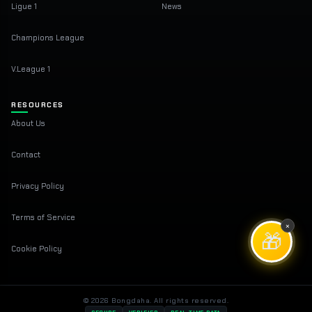
Ligue 1
News
Champions League
V.League 1
RESOURCES
About Us
Contact
Privacy Policy
Terms of Service
×
🎁
Cookie Policy
© 2026 Bongdaha. All rights reserved.