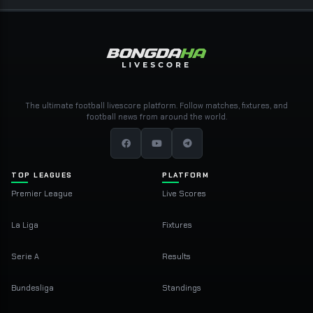
The ultimate football livescore platform. Follow matches, fixtures, and
football news from around the world.
TOP LEAGUES
PLATFORM
Premier League
Live Scores
La Liga
Fixtures
Serie A
Results
Bundesliga
Standings