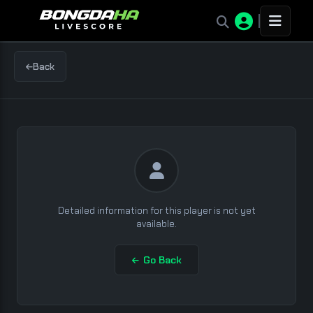
Back
Detailed information for this player is not yet
available.
Go Back