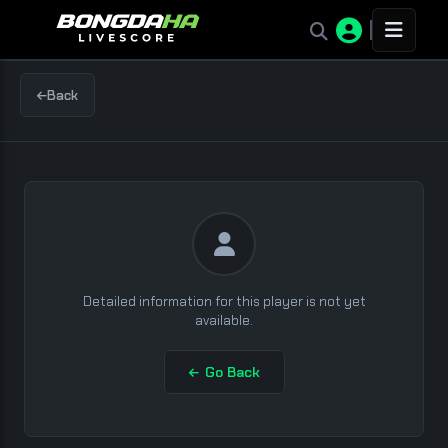
Back
Detailed information for this player is not yet
available.
Go Back