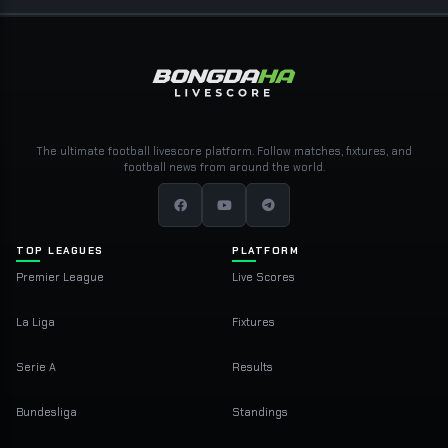
The ultimate football livescore platform. Follow matches, fixtures, and
football news from around the world.
TOP LEAGUES
PLATFORM
Premier League
Live Scores
La Liga
Fixtures
Serie A
Results
Bundesliga
Standings