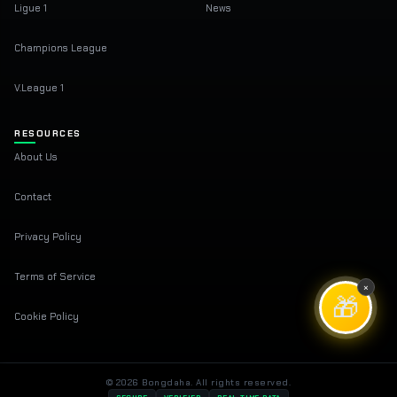
Ligue 1
News
Champions League
V.League 1
RESOURCES
About Us
Contact
Privacy Policy
Terms of Service
×
🎁
Cookie Policy
© 2026 Bongdaha. All rights reserved.